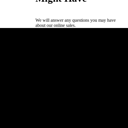
We will answer any questions you may have
about our online sales.
Drive Academy
Elkjærvej 26,
8230 Åbyhøj
+45 53 63 40 55