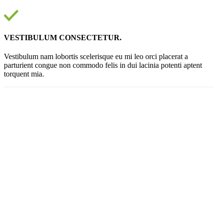
VESTIBULUM CONSECTETUR.
Vestibulum nam lobortis scelerisque eu mi leo orci placerat a
parturient congue non commodo felis in dui lacinia potenti aptent
torquent mia.