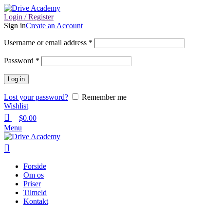
Login / Register
Sign in
Create an Account
Username or email address
*
Password
*
Log in
Lost your password?
Remember me
Wishlist
$
0.00
Menu
Forside
Om os
Priser
Tilmeld
Kontakt