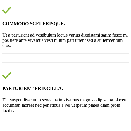
COMMODO SCELERISQUE.
Ut a parturient ad vestibulum lectus varius dignistami sarim fusce mi
pos uere ante vivamus vesti bulum part urient sed a sit fermentum
eros.
PARTURIENT FRINGILLA.
Elit suspendisse ut in senectus in vivamus magnis adipiscing placerat
accumsan laoreet nec penatibus a vel ut ipsum platea diam proin
facilis.