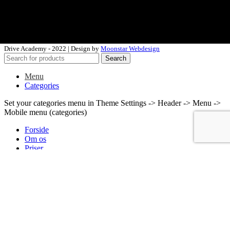
murat@driveacademy.dk
Drive Academy - 2022 | Design by
Moonstar Webdesign
Search
Menu
Categories
Set your categories menu in Theme Settings -> Header -> Menu ->
Mobile menu (categories)
Forside
Om os
Priser
Tilmeld
Kontakt
Wishlist
Login / Register
Shopping cart
close
Search