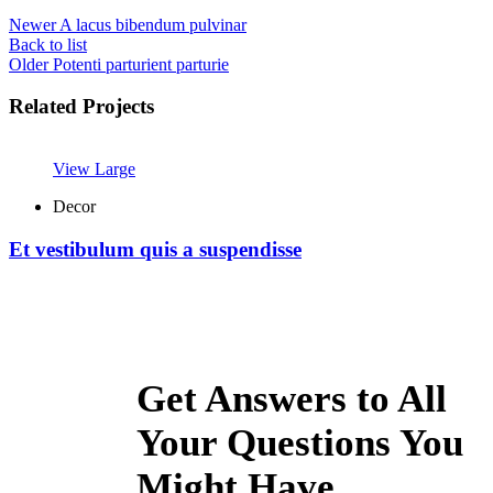
Newer
A lacus bibendum pulvinar
Back to list
Older
Potenti parturient parturie
Related Projects
View Large
Decor
Et vestibulum quis a suspendisse
Get Answers to All
Your Questions You
Might Have