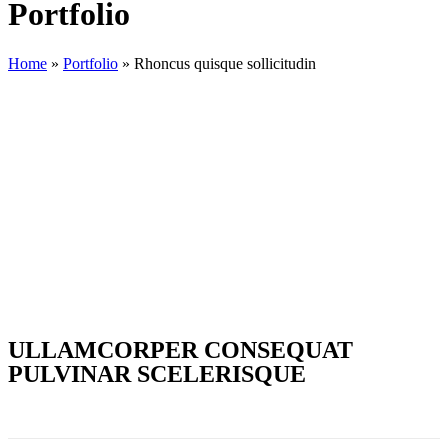
Portfolio
Home
»
Portfolio
»
Rhoncus quisque sollicitudin
ULLAMCORPER CONSEQUAT
PULVINAR SCELERISQUE