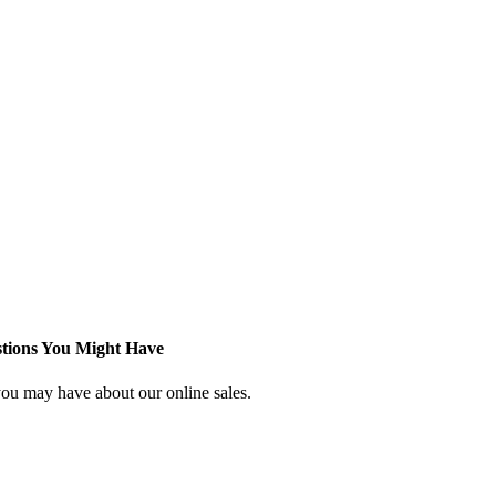
stions You Might Have
ou may have about our online sales.