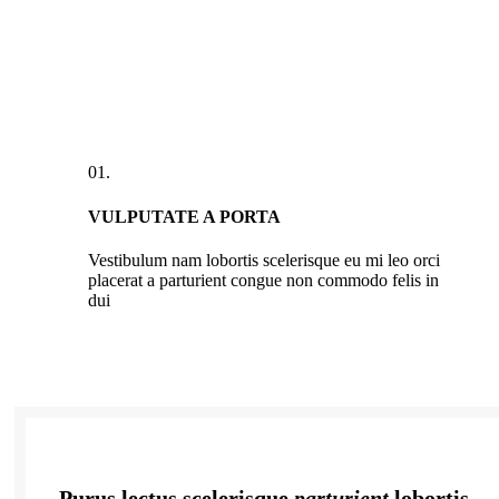
01.
VULPUTATE A PORTA
Vestibulum nam lobortis scelerisque eu mi leo orci
placerat a parturient congue non commodo felis in
dui
Purus lectus scelerisque
parturient
lobortis