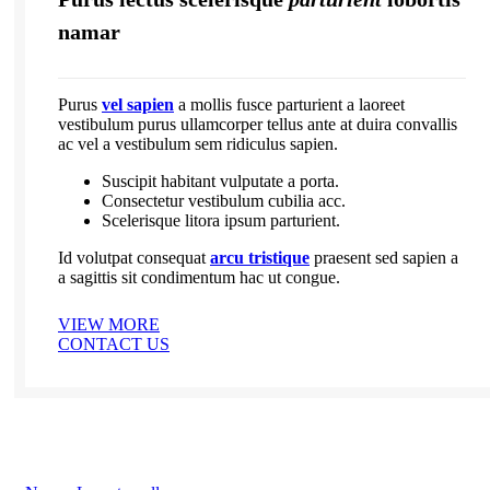
namar
Purus
vel sapien
a mollis fusce parturient a laoreet
vestibulum purus ullamcorper tellus ante at duira convallis
ac vel a vestibulum sem ridiculus sapien.
Suscipit habitant vulputate a porta.
Consectetur vestibulum cubilia acc.
Scelerisque litora ipsum parturient.
Id volutpat consequat
arcu tristique
praesent sed sapien a
a sagittis sit condimentum hac ut congue.
VIEW MORE
CONTACT US