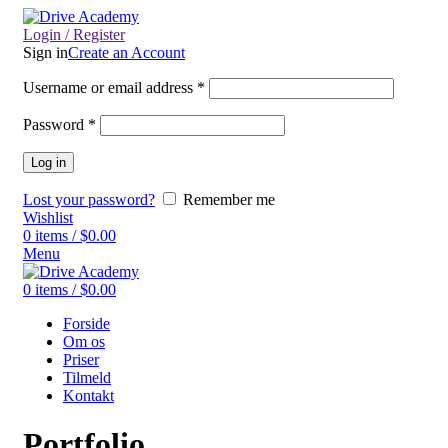
Login / Register
Sign in
Create an Account
Username or email address
*
Password
*
Log in
Lost your password?
Remember me
Wishlist
0
items
/
$
0.00
Menu
0
items
/
$
0.00
Forside
Om os
Priser
Tilmeld
Kontakt
Portfolio