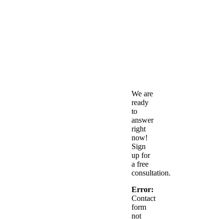
Free
Consult
We are
ready
to
answer
right
now!
Sign
up for
a free
consultation.
Error:
Contact
form
not