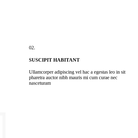
02.
SUSCIPIT HABITANT
Ullamcorper adipiscing vel hac a egestas leo in sit
pharetra auctor nibh mauris mi cum curae nec
nasceturam