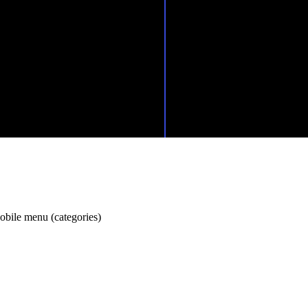
Drive Academ
Elkjærvej 26,
8230 Åbyhøj
+45 53 63 40 55
murat@driveacademy.dk
obile menu (categories)