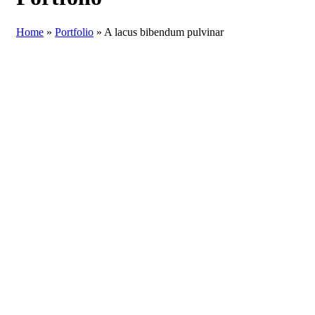
Home
»
Portfolio
»
A lacus bibendum pulvinar