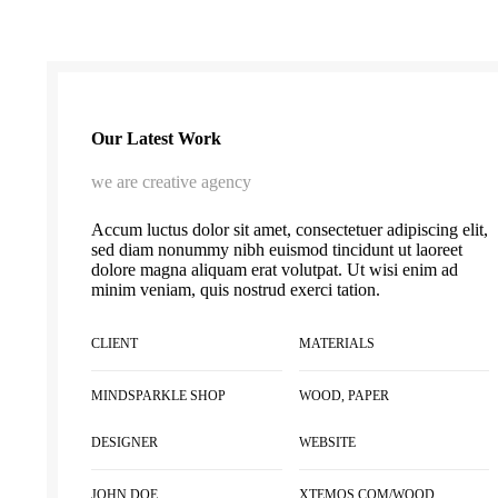
Our Latest Work
we are creative agency
Accum luctus dolor sit amet, consectetuer adipiscing elit,
sed diam nonummy nibh euismod tincidunt ut laoreet
dolore magna aliquam erat volutpat. Ut wisi enim ad
minim veniam, quis nostrud exerci tation.
CLIENT
MATERIALS
MINDSPARKLE SHOP
WOOD, PAPER
DESIGNER
WEBSITE
JOHN DOE
XTEMOS.COM/WOOD