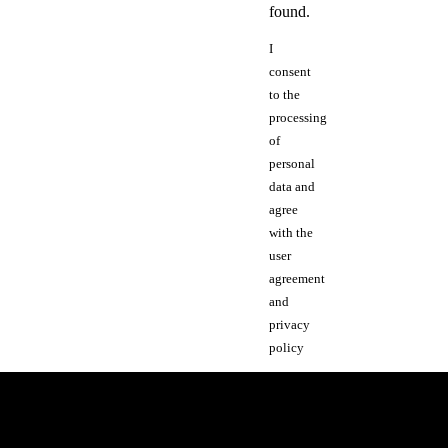
found.
I
consent
to the
processing
of
personal
data and
agree
with the
user
agreement
and
privacy
policy