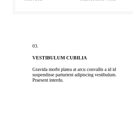
03.
VESTIBULUM CUBILIA
Gravida morbi platea at arcu convallis a id id
suspendisse parturient adipiscing vestibulum.
Praesent interdu.