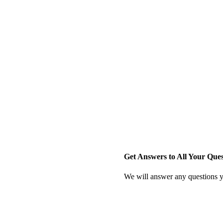
Get Answers to All Your Que
We will answer any questions y