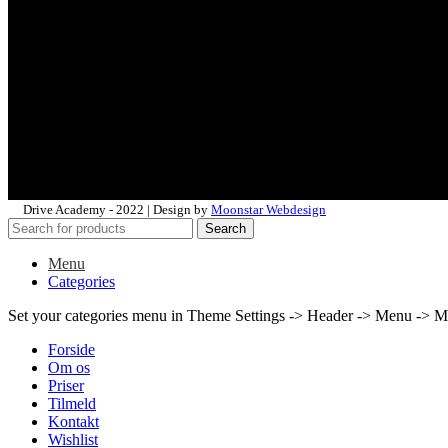
Drive Academy - 2022 | Design by
Moonstar Webdesign
Search
Menu
Categories
Set your categories menu in Theme Settings -> Header -> Menu -> M
Forside
Om os
Priser
Tilmeld
Kontakt
Wishlist