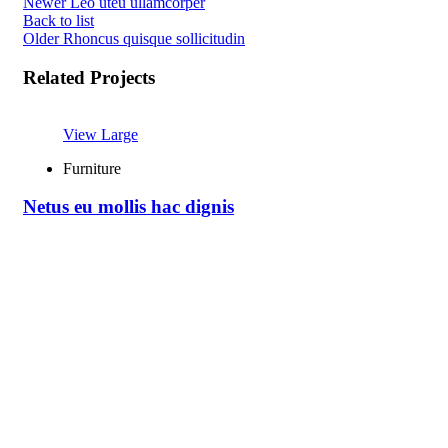
Newer
Leo uteu ullamcorper
Back to list
Older
Rhoncus quisque sollicitudin
Related Projects
View Large
Furniture
Netus eu mollis hac dignis