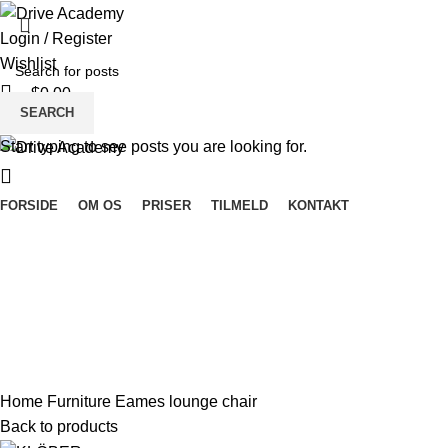
Login / Register
Wishlist
$
0.00
SEARCH
Menu
Start typing to see posts you are looking for.
FORSIDE
OM OS
PRISER
TILMELD
KONTAKT
360 product view
0%
Click to enlarge
Home
Furniture
Eames lounge chair
Back to products