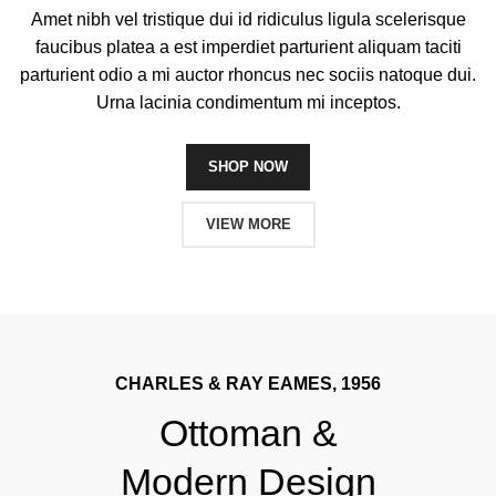
Amet nibh vel tristique dui id ridiculus ligula scelerisque
faucibus platea a est imperdiet parturient aliquam taciti
parturient odio a mi auctor rhoncus nec sociis natoque dui.
Urna lacinia condimentum mi inceptos.
SHOP NOW
VIEW MORE
CHARLES & RAY EAMES, 1956
Ottoman &
Modern Design