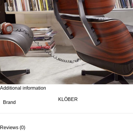
Additional information
KLÖBER
Brand
Reviews (0)