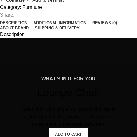
Compare
Add to wishlist
Category:
Furniture
Share:
DESCRIPTION
ADDITIONAL INFORMATION
REVIEWS (0)
ABOUT BRAND
SHIPPING & DELIVERY
Description
WHAT’S IN IT FOR YOU
Lounge Chair
Amet nibh vel tristique dui id ridiculus ligula
scelerisque faucibus platea a est imperdiet
parturient aliquam taciti parturient.
ADD TO CART