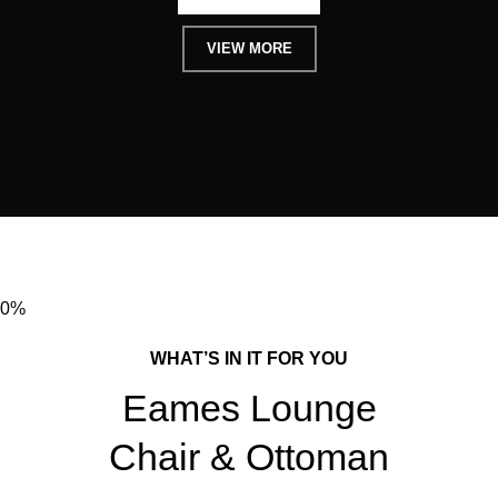
VIEW MORE
0%
WHAT’S IN IT FOR YOU
Eames Lounge
Chair & Ottoman