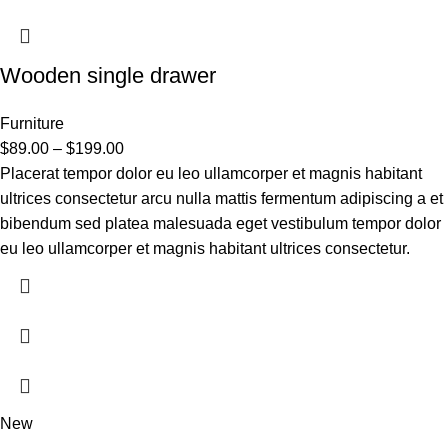
Wooden single drawer
Furniture
$
89.00
–
$
199.00
Placerat tempor dolor eu leo ullamcorper et magnis habitant
ultrices consectetur arcu nulla mattis fermentum adipiscing a et
bibendum sed platea malesuada eget vestibulum tempor dolor
eu leo ullamcorper et magnis habitant ultrices consectetur.
New