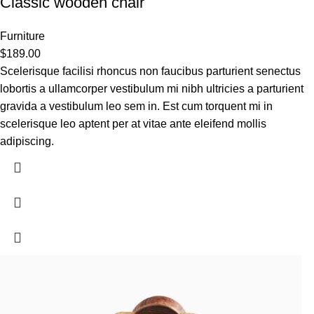
Classic wooden chair
Furniture
$
189.00
Scelerisque facilisi rhoncus non faucibus parturient senectus
lobortis a ullamcorper vestibulum mi nibh ultricies a parturient
gravida a vestibulum leo sem in. Est cum torquent mi in
scelerisque leo aptent per at vitae ante eleifend mollis
adipiscing.