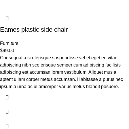
Eames plastic side chair
Furniture
$
99.00
Consequat a scelerisque suspendisse vel et eget eu vitae
adipiscing nibh scelerisque semper cum adipiscing facilisis
adipiscing est accumsan lorem vestibulum. Aliquet mus a
aptent ullam corper metus accumsan. Habitasse a purus nec
ipsum a urna ac ullamcorper varius metus blandit posuere.