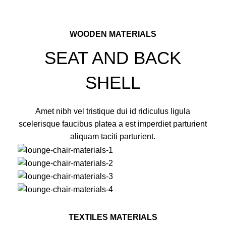
WOODEN MATERIALS
SEAT AND BACK
SHELL
Amet nibh vel tristique dui id ridiculus ligula
scelerisque faucibus platea a est imperdiet parturient
aliquam taciti parturient.
TEXTILES MATERIALS