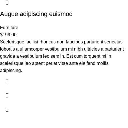
Augue adipiscing euismod
Furniture
$
199.00
Scelerisque facilisi rhoncus non faucibus parturient senectus
lobortis a ullamcorper vestibulum mi nibh ultricies a parturient
gravida a vestibulum leo sem in. Est cum torquent mi in
scelerisque leo aptent per at vitae ante eleifend mollis
adipiscing.