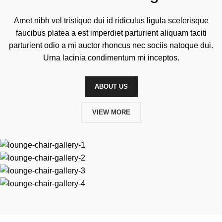
Amet nibh vel tristique dui id ridiculus ligula scelerisque
faucibus platea a est imperdiet parturient aliquam taciti
parturient odio a mi auctor rhoncus nec sociis natoque dui.
Urna lacinia condimentum mi inceptos.
ABOUT US
VIEW MORE