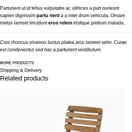
Parturient ut id tellus vulputatre ac ultrlices a part ouriesnt
sapien dignissim
partu rient
a a inter drum vehicula. Ornare
metus laoreet tincidunt
eros rolem
tristique pretium malada.
Cras rhoncus vivamus luctus platea arcu laoreet selm. Curae
est condenectus sed hac a parturient vestibulum.
MORE PRODUCTS
Shipping & Delivery
Related products