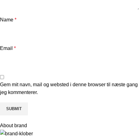
Name
*
Email
*
Gem mit navn, mail og websted i denne browser til næste gang
jeg kommenterer.
About brand