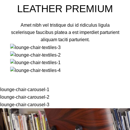
LEATHER PREMIUM
Amet nibh vel tristique dui id ridiculus ligula
scelerisque faucibus platea a est imperdiet parturient
aliquam taciti parturient.