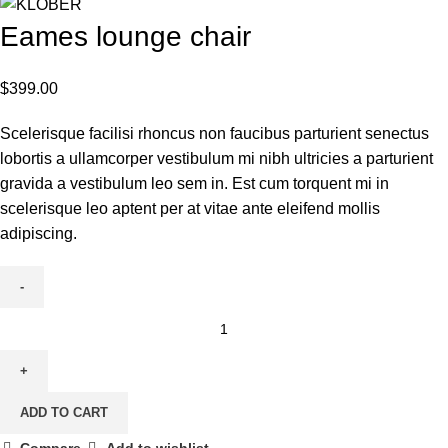
Eames lounge chair
$
399.00
Scelerisque facilisi rhoncus non faucibus parturient senectus
lobortis a ullamcorper vestibulum mi nibh ultricies a parturient
gravida a vestibulum leo sem in. Est cum torquent mi in
scelerisque leo aptent per at vitae ante eleifend mollis
adipiscing.
Eames
lounge
chair
quantity
ADD TO CART