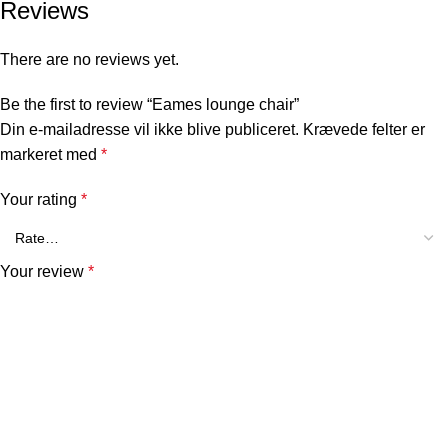
Reviews
There are no reviews yet.
Be the first to review “Eames lounge chair”
Din e-mailadresse vil ikke blive publiceret.
Krævede felter er
markeret med
*
Your rating
*
Your review
*