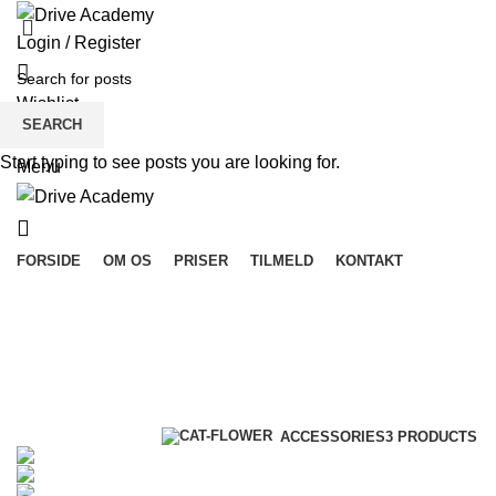
Login / Register
Wishlist
SEARCH
$
0.00
Start typing to see posts you are looking for.
Menu
FORSIDE
OM OS
PRISER
TILMELD
KONTAKT
Accessories
Categories
ALL
PRODUCTS
ACCESSORIES
3 PRODUCTS
CLOCKS
1 PRODUCT
COOKING
1 PRODUCT
FURNITURE
5 PRODUCTS