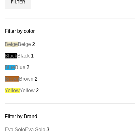
FILTER
Filter by color
Beige
Beige
2
Black
Black
1
Blue
Blue
2
Brown
Brown
2
Yellow
Yellow
2
Filter by Brand
Eva Solo
Eva Solo
3