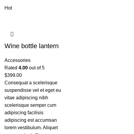
Hot
Wine bottle lantern
Accessories
Rated
4.00
out of 5
$
399.00
Consequat a scelerisque
suspendisse vel et eget eu
vitae adipiscing nibh
scelerisque semper cum
adipiscing facilisis
adipiscing est accumsan
lorem vestibulum. Aliquet