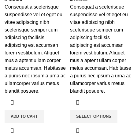
Consequat a scelerisque
Consequat a scelerisque
suspendisse vel et eget eu
suspendisse vel et eget eu
vitae adipiscing nibh
vitae adipiscing nibh
scelerisque semper cum
scelerisque semper cum
adipiscing facilisis
adipiscing facilisis
adipiscing est accumsan
adipiscing est accumsan
lorem vestibulum. Aliquet
lorem vestibulum. Aliquet
mus a aptent ullam corper
mus a aptent ullam corper
metus accumsan. Habitasse
metus accumsan. Habitasse
a purus nec ipsum a urna ac
a purus nec ipsum a urna ac
ullamcorper varius metus
ullamcorper varius metus
blandit posuere.
blandit posuere.
ADD TO CART
SELECT OPTIONS