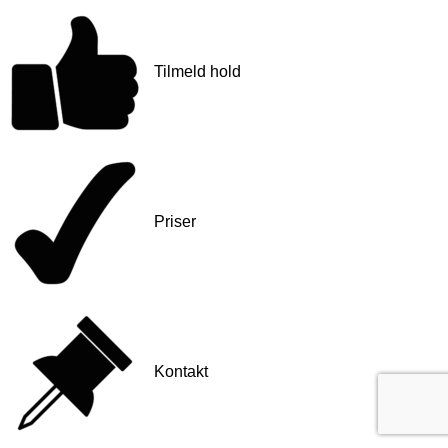
Tilmeld hold
Priser
Kontakt