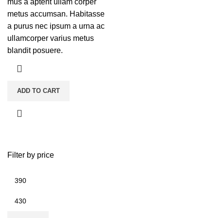
mus a aptent ullam corper
metus accumsan. Habitasse
a purus nec ipsum a urna ac
ullamcorper varius metus
blandit posuere.
ADD TO CART
Filter by price