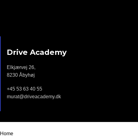
Drive Academy
Elkjærvej 26,
8230 Åbyhøj
+45 53 63 40 55
murat@driveacademy.dk
Drive Academy - 2022 | Design by
Moonstar Webdesign
Home