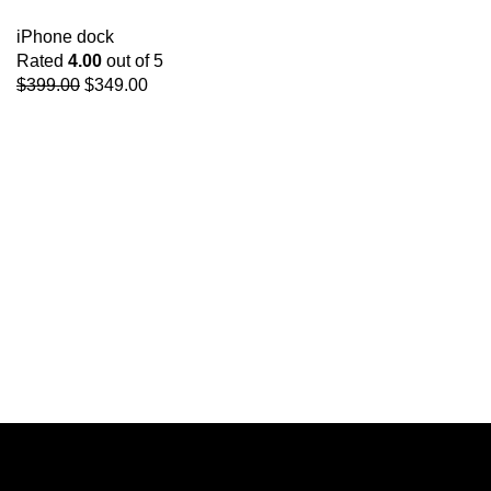
iPhone dock
Rated
4.00
out of 5
$
399.00
$
349.00
Get Answers to All
Your Questions You
Might Have
We will answer any questions you may
have about our online sales.