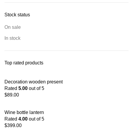
Stock status
On sale
In stock
Top rated products
Decoration wooden present
Rated
5.00
out of 5
$
89.00
Wine bottle lantern
Rated
4.00
out of 5
$
399.00