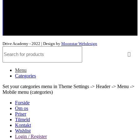
Elkjærvej 26,
8230 Åbyhøj
+45 53 63 40 55
murat@driveacademy.dk
Drive Academy - 2022 | Design by
Moonstar Webdesign
Menu
Categories
Set your categories menu in Theme Settings -> Header -> Menu ->
Mobile menu (categories)
Forside
Om os
Priser
Tilmeld
Kontakt
Wishlist
Login / Register