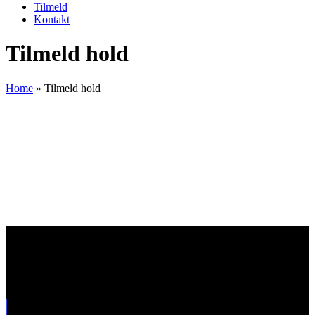
Tilmeld
Kontakt
Tilmeld hold
Home
»
Tilmeld hold
Drive Academy