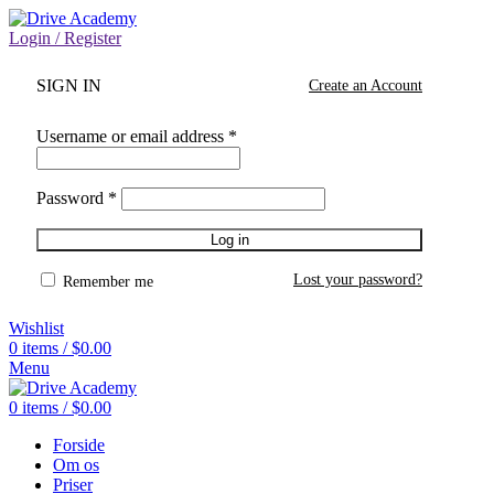
Login / Register
SIGN IN
Create an Account
Username or email address
*
Password
*
Log in
Lost your password?
Remember me
Wishlist
0
items
/
$
0.00
Menu
0
items
/
$
0.00
Forside
Om os
Priser