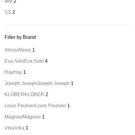
M
M
2
S
S
2
Filter by Brand
Alessi
Alessi
1
Eva Solo
Eva Solo
4
Hay
Hay
1
Joseph Joseph
Joseph Joseph
1
KLÖBER
KLÖBER
2
Louis Poulsen
Louis Poulsen
1
Magisso
Magisso
1
Vitra
Vitra
1