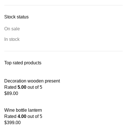
Stock status
On sale
In stock
Top rated products
Decoration wooden present
Rated
5.00
out of 5
$
89.00
Wine bottle lantern
Rated
4.00
out of 5
$
399.00