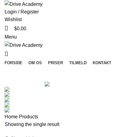
Login / Register
Wishlist
$
0.00
Menu
FORSIDE
OM OS
PRISER
TILMELD
KONTAKT
Categories
ALL
PRODUCTS
ACCESSORIES
3 PRODUCTS
CLOCKS
1 PRODUCT
COOKING
1 PRODUCT
FURNITURE
5 PRODUCTS
LIGHTING
1 PRODUCT
TOYS
1 PRODUCT
Home
Products
Showing the single result