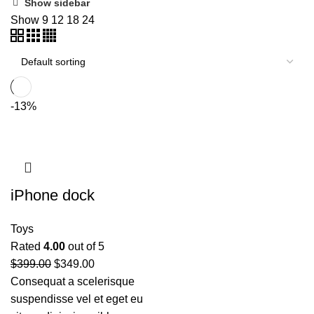
Show sidebar
Show
9
12
18
24
-13%
iPhone dock
Toys
Rated
4.00
out of 5
$
399.00
$
349.00
Consequat a scelerisque
suspendisse vel et eget eu