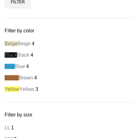
FILTER
Filter by color
Beige
Beige
4
Black
Black
4
Blue
Blue
4
Brown
Brown
4
Yellow
Yellow
3
Filter by size
L
L
1