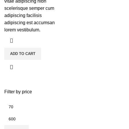
vitae adipiscing nibh
scelerisque semper cum
adipiscing facilisis
adipiscing est accumsan
lorem vestibulum.
ADD TO CART
Filter by price