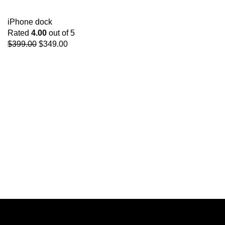
iPhone dock
Rated
4.00
out of 5
$
399.00
$
349.00
Get Answers to All
Your Questions You
Might Have
We will answer any questions you may
have about our online sales.