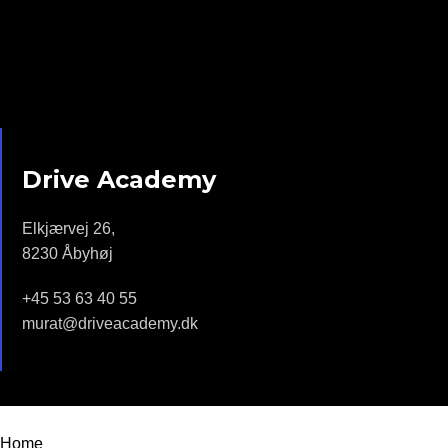
Drive Academy
Elkjærvej 26,
8230 Åbyhøj
+45 53 63 40 55
murat@driveacademy.dk
Drive Academy - 2022 | Design by
Moonstar Webdesign
Home